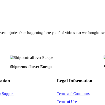
vent injuries from happening, here you find videos that we thought usefu
Back
To
Top
Shipments all over Europe
ation
Legal Information
r Support
Terms and Conditions
Terms of Use