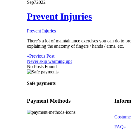
Cart
Sep
7
2022
Prevent Injuries
Prevent Injuries
There’s a lot of maintainance exercises you can do to pre
explaining the anatomy of fingers / hands / arms, etc.
«
Previous Post
Never skip warming up!
No Posts Found
Safe payments
Payment Methods
Inform
Costume
FAQs