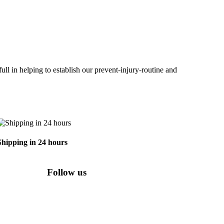
ll in helping to establish our prevent-injury-routine and
Shipping in 24 hours
Follow us