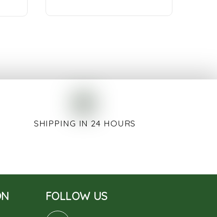
SHIPPING IN 24 HOURS
ON
FOLLOW US