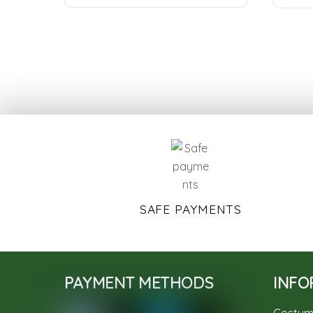
SAFE PAYMENTS
PAYMENT METHODS
INFO