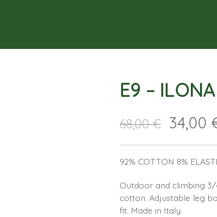
E9 – ILON
34,00
68,00
€
92% COTTON 8% ELAST
Outdoor and climbing 3/4 
cotton. Adjustable leg 
fit. Made in Italy.