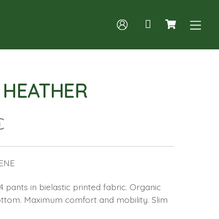
Cart
Me
A HEATHER
€
ENE
pants in bielastic printed fabric. Organic
bottom. Maximum comfort and mobility. Slim