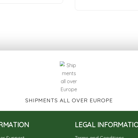
SHIPMENTS ALL OVER EUROPE
RMATION
LEGAL INFORMATI