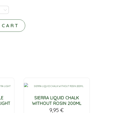
 CART
LE
SIERRA LIQUID CHALK
LIGHT
WITHOUT ROSIN 200ML
9,95
€