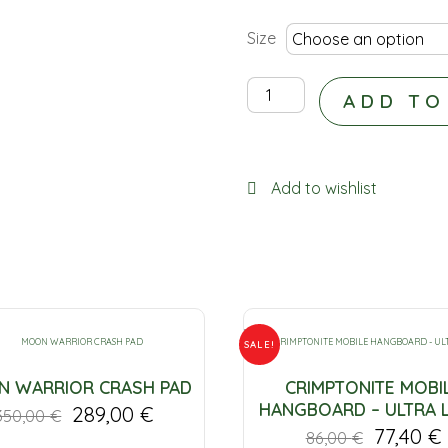
Size
E9
ADD TO
-
ILONA
HEATHER
Add to wishlist
quantity
SALE!
 WARRIOR CRASH PAD
CRIMPTONITE MOBI
HANGBOARD – ULTRA 
289,00
€
350,00
€
77,40
€
86,00
€