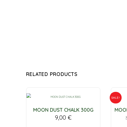
RELATED PRODUCTS
SALE!
MOON DUST CHALK 300G
MOON
9,00
€