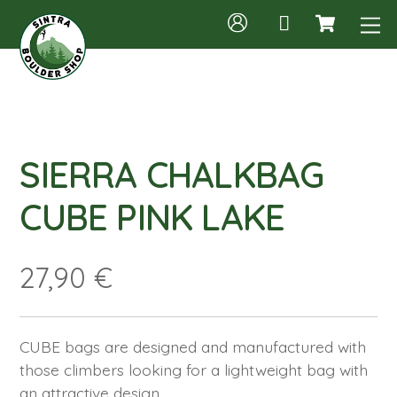
Cart
Skip
M
to
content
SIERRA CHALKBAG
CUBE PINK LAKE
27,90
€
CUBE bags are designed and manufactured with
those climbers looking for a lightweight bag with
an attractive design.