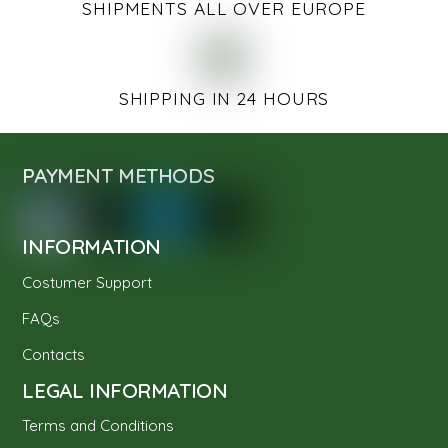
SHIPMENTS ALL OVER EUROPE
SHIPPING IN 24 HOURS
PAYMENT METHODS
INFORMATION
Costumer Support
FAQs
Contacts
LEGAL INFORMATION
Terms and Conditions