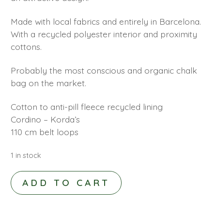
Made with local fabrics and entirely in Barcelona.
With a recycled polyester interior and proximity
cottons.
Probably the most conscious and organic chalk
bag on the market.
Cotton to anti-pill fleece recycled lining
Cordino – Korda’s
110 cm belt loops
1 in stock
SIERRA
ADD TO CART
CHALKBAG
CUBE
PINK