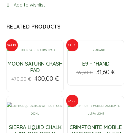
Add to wishlist
LAKE
quantity
RELATED PRODUCTS
SALE!
SALE!
MOON SATURN CRASH
E9 – 1HAND
PAD
31,60
€
39,50
€
400,00
€
470,00
€
SALE!
SIERRA LIQUID CHALK
CRIMPTONITE MOBILE