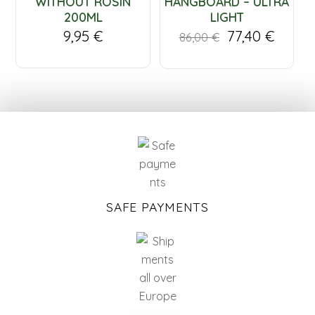
WITHOUT ROSIN
HANGBOARD – ULTRA
200ML
LIGHT
9,95
€
77,40
€
86,00
€
SAFE PAYMENTS