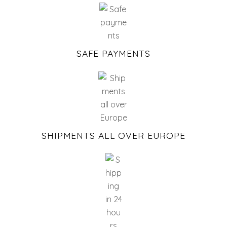
SAFE PAYMENTS
SHIPMENTS ALL OVER EUROPE