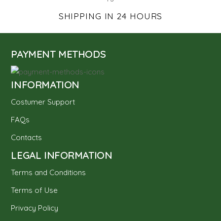
SHIPPING IN 24 HOURS
PAYMENT METHODS
INFORMATION
Costumer Support
FAQs
Contacts
LEGAL INFORMATION
Terms and Conditions
Terms of Use
Privacy Policy