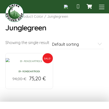
Cart
Skip
M
to
content
Home
/ Product Color / Junglegreen
Junglegreen
Showing the single result
SALE!
E9 – RONDO ARTROCK
75,20
€
94,00
€