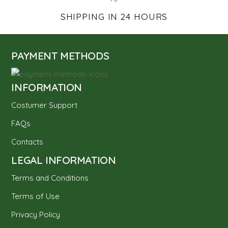
SHIPPING IN 24 HOURS
PAYMENT METHODS
INFORMATION
Costumer Support
FAQs
Contacts
LEGAL INFORMATION
Terms and Conditions
Terms of Use
Privacy Policy