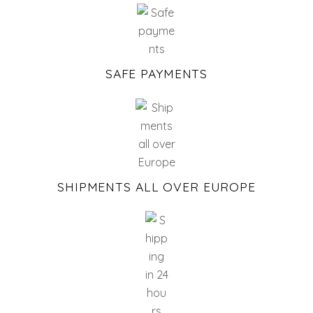
SAFE PAYMENTS
SHIPMENTS ALL OVER EUROPE