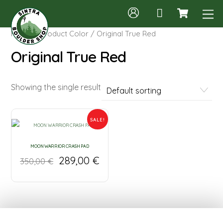
Cart
Skip
M
to
content
Home
/ Product Color / Original True Red
Original True Red
Showing the single result
SALE!
MOON WARRIOR CRASH PAD
289,00
€
350,00
€