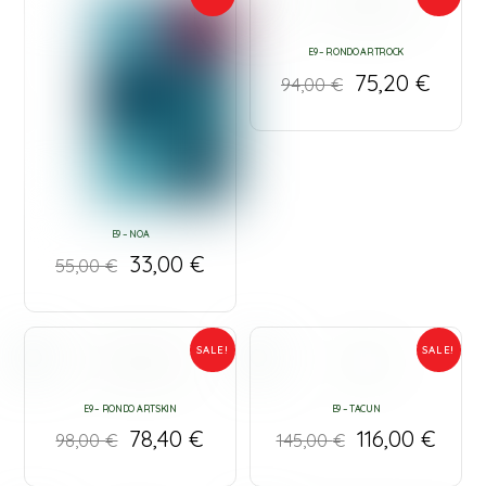
E9 – RONDO ARTROCK
75,20
€
94,00
€
E9 – NOA
33,00
€
55,00
€
SALE!
SALE!
E9 – RONDO ARTSKIN
E9 – TACUN
78,40
€
116,00
€
98,00
€
145,00
€