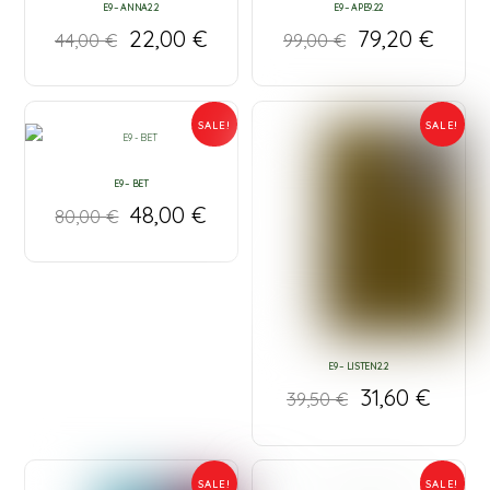
E9 – ANNA2.2
E9 – APE9.22
22,00
€
79,20
€
44,00
€
99,00
€
SALE!
SALE!
E9 – BET
48,00
€
80,00
€
E9 – LISTEN2.2
31,60
€
39,50
€
SALE!
SALE!