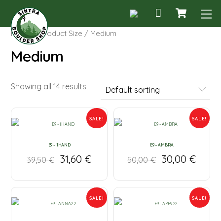
Cart
Skip
M
to
content
Home
/ Product Size / Medium
Medium
Showing all 14 results
SALE!
SALE!
E9 – 1HAND
E9 – AMBRA
31,60
€
30,00
€
39,50
€
50,00
€
SALE!
SALE!