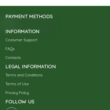
PAYMENT METHODS
INFORMATION
Costumer Support
FAQs
Contacts
LEGAL INFORMATION
Terms and Conditions
Terms of Use
Privacy Policy
FOLLOW US