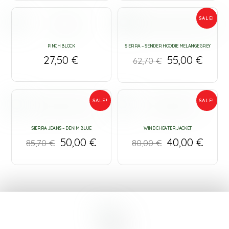
SALE!
PINCH BLOCK
SIERRA – SENDER HOODIE MELANGE GREY
27,50
€
55,00
€
62,70
€
SALE!
SALE!
SIERRA JEANS – DENIM BLUE
WIND CHEATER JACKET
50,00
€
40,00
€
85,70
€
80,00
€