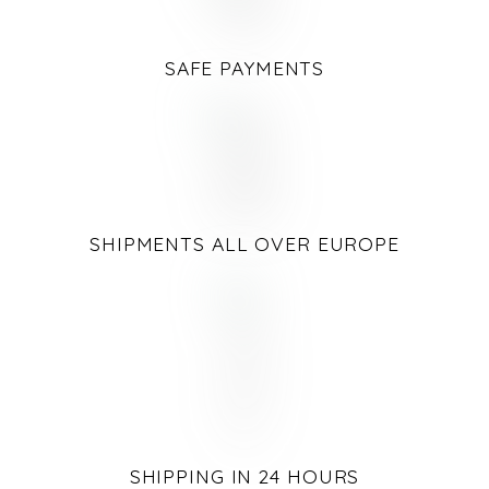
SAFE PAYMENTS
SHIPMENTS ALL OVER EUROPE
SHIPPING IN 24 HOURS